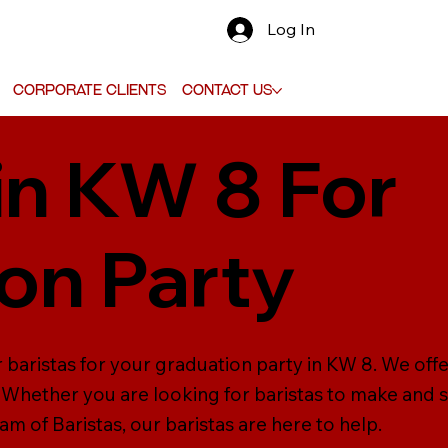
Log In
Corporate Clients
Contact Us
in KW 8 For
on Party
 baristas for your graduation party in KW 8. We offe
s. Whether you are looking for baristas to make and 
m of Baristas, our baristas are here to help.