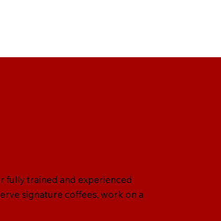
r fully trained and experienced
serve signature coffees, work on a