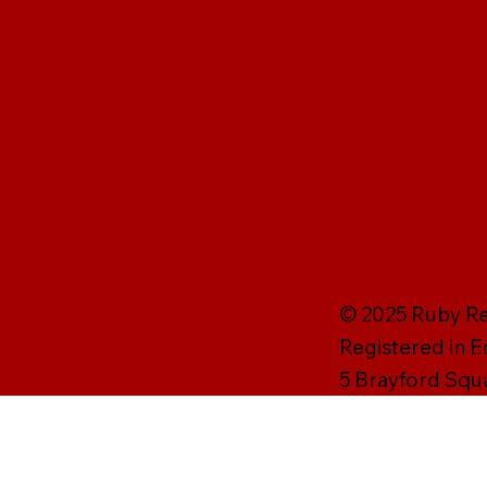
© 2025 Ruby Rei
Registered in 
5 Brayford Squ