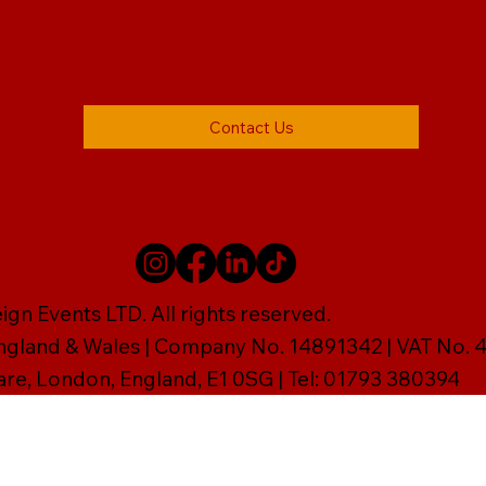
Contact Us
gn Events LTD. All rights reserved.
England & Wales | Company No. 14891342 | VAT No
are, London, England, E1 0SG | Tel: 01793 380394