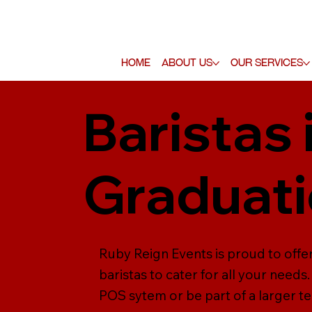
Home
About Us
Our Services
Baristas 
Graduati
Ruby Reign Events is proud to offer
baristas to cater for all your need
POS sytem or be part of a larger tea