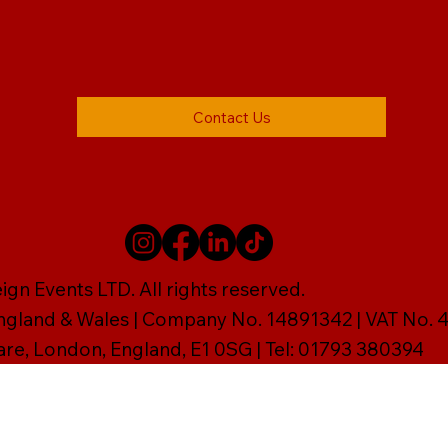
Contact Us
gn Events LTD. All rights reserved.
England & Wales | Company No. 14891342 | VAT No
are, London, England, E1 0SG | Tel: 01793 380394