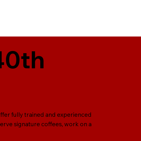
40th
ffer fully trained and experienced
serve signature coffees, work on a