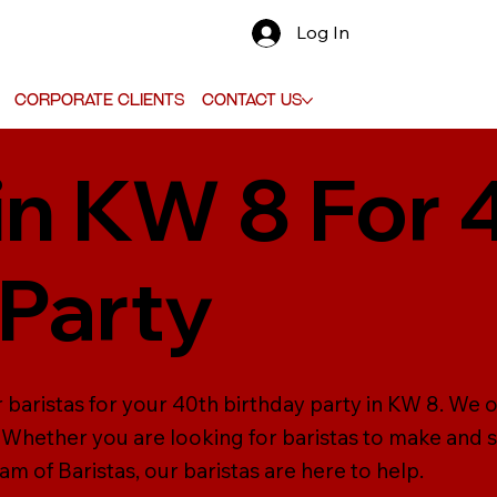
Log In
Corporate Clients
Contact Us
 in KW 8 For 
 Party
 baristas for your 40th birthday party in KW 8. We o
s. Whether you are looking for baristas to make and 
m of Baristas, our baristas are here to help.