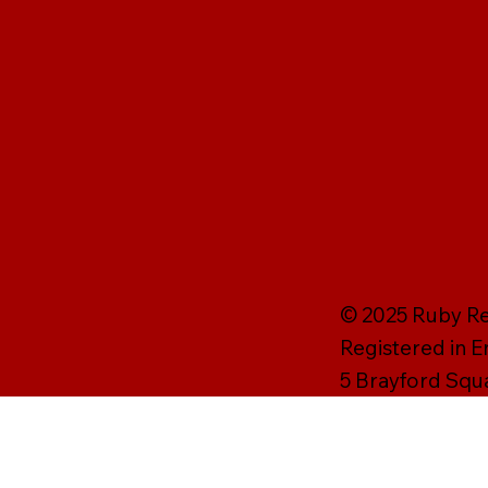
© 2025 Ruby Rei
Registered in 
5 Brayford Squ