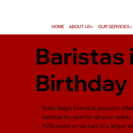
Home
About Us
Our Services
Baristas
Birthday
Ruby Reign Events is proud to offer
baristas to cater for all your need
POS sytem or be part of a larger tea