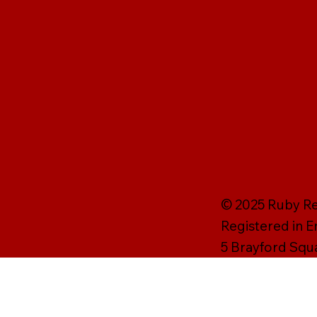
© 2025 Ruby Rei
Registered in 
5 Brayford Squ