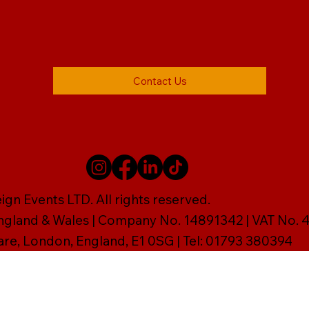
Contact Us
gn Events LTD. All rights reserved.
England & Wales | Company No. 14891342 | VAT No
are, London, England, E1 0SG | Tel: 01793 380394