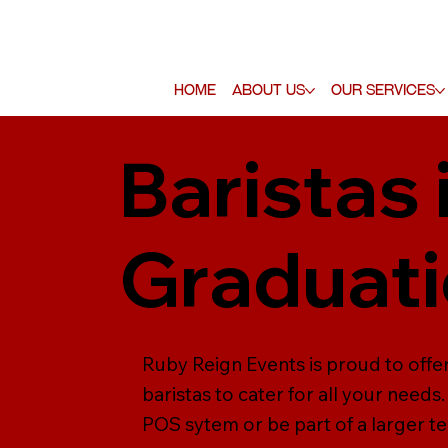
Home
About Us
Our Services
Baristas 
Graduati
Ruby Reign Events is proud to offer
baristas to cater for all your need
POS sytem or be part of a larger tea