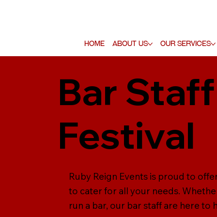
Home
About Us
Our Services
Bar Staff
Festival
Ruby Reign Events is proud to offer 
to cater for all your needs. Whether
run a bar, our bar staff are here to 