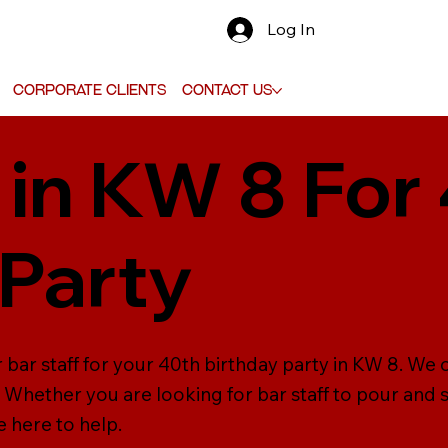
Log In
Corporate Clients
Contact Us
 in KW 8 For
 Party
 bar staff for your 40th birthday party in KW 8. We 
s. Whether you are looking for bar staff to pour and 
re here to help.