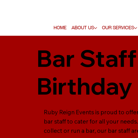
Home
About Us
Our Services
Bar Staff
Birthday
Ruby Reign Events is proud to offer
bar staff to cater for all your need
collect or run a bar, our bar staff a