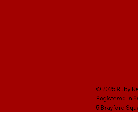
© 2025 Ruby Rei
Registered in 
5 Brayford Squ