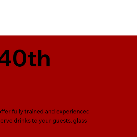
 40th
offer fully trained and experienced
serve drinks to your guests, glass