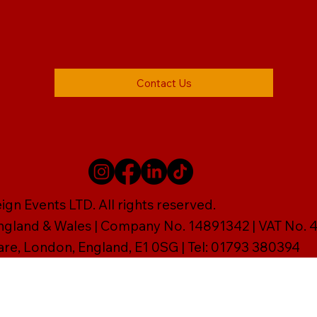
Contact Us
gn Events LTD. All rights reserved.
England & Wales | Company No. 14891342 | VAT No
are, London, England, E1 0SG | Tel: 01793 380394