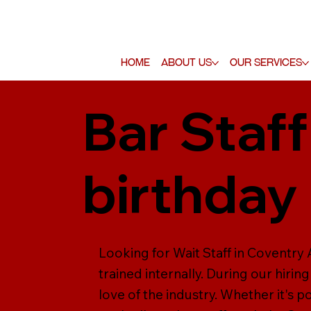
Home
About Us
Our Services
Bar Staff
birthday 
Looking for Wait Staff in Coventry A
trained internally. During our hiring
love of the industry. Whether it's p