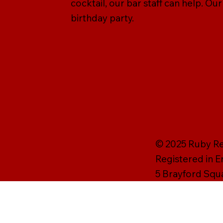
cocktail, our bar staff can help. Ou
birthday party.
© 2025 Ruby Rei
Registered in 
5 Brayford Squ