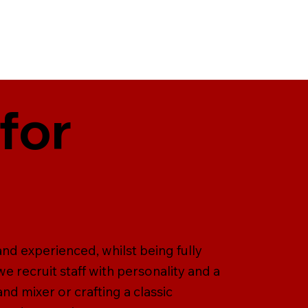
for
and experienced, whilst being fully
we recruit staff with personality and a
and mixer or crafting a classic