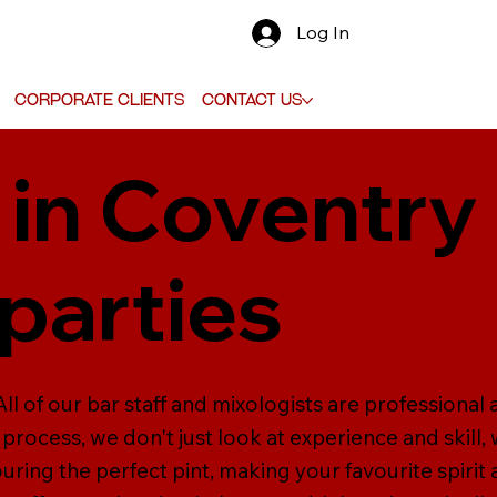
Log In
Corporate Clients
Contact Us
 in Coventry 
parties
ll of our bar staff and mixologists are professional 
 process, we don't just look at experience and skill, 
ouring the perfect pint, making your favourite spirit 