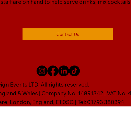
r staff are on hand to help serve drinks, mix cocktail
Contact Us
gn Events LTD. All rights reserved.
England & Wales | Company No. 14891342 | VAT No
are, London, England, E1 0SG | Tel: 01793 380394