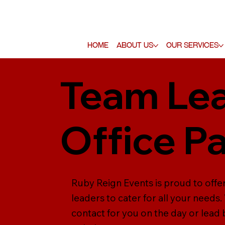
Home
About Us
Our Services
Team Lea
Office P
Ruby Reign Events is proud to offer
leaders to cater for all your needs
contact for you on the day or lead