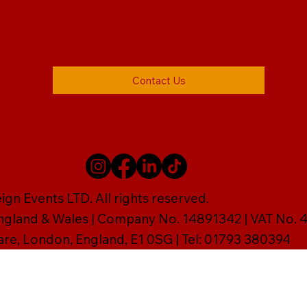
Contact Us
gn Events LTD. All rights reserved.
England & Wales | Company No. 14891342 | VAT No
are, London, England, E1 0SG | Tel: 01793 380394