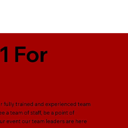
1 For
er fully trained and experienced team
 a team of staff, be a point of
our event our team leaders are here