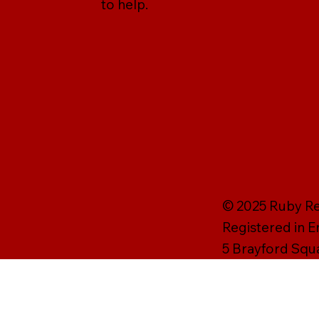
to help.
© 2025 Ruby Rei
Registered in 
5 Brayford Squ