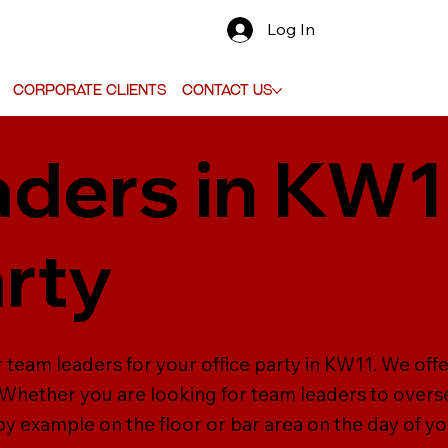
Log In
Corporate Clients
Contact Us
ders in KW1
arty
 team leaders for your office party in KW11. We off
. Whether you are looking for team leaders to oversee
 by example on the floor or bar area on the day of y