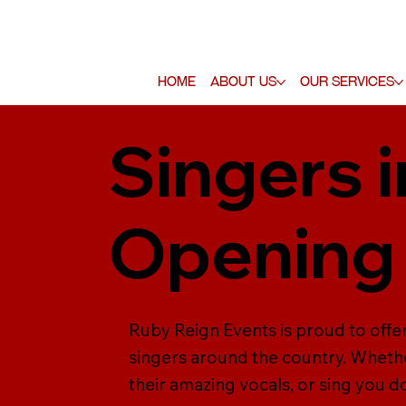
Home
About Us
Our Services
Singers 
Opening
Ruby Reign Events is proud to offe
singers around the country. Whether
their amazing vocals, or sing you d