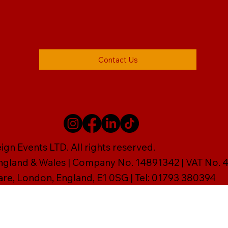
Contact Us
gn Events LTD. All rights reserved.
England & Wales | Company No. 14891342 | VAT No
are, London, England, E1 0SG | Tel: 01793 380394