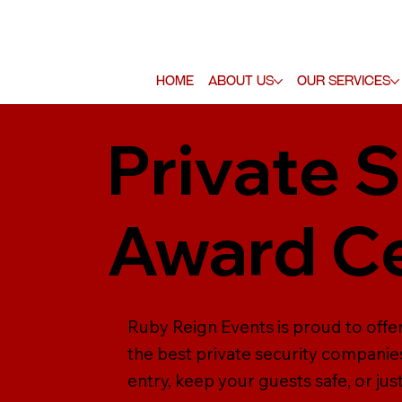
Home
About Us
Our Services
Private S
Award C
Ruby Reign Events is proud to offe
the best private security companie
entry, keep your guests safe, or jus