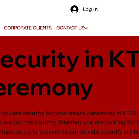
Log In
Corporate Clients
Contact Us
ecurity in K
eremony
r private security for your award ceremony in KT20
s around the country. Whether you are looking for p
t have security prescence our private security are h