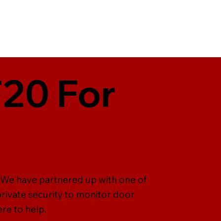
T20 For
. We have partnered up with one of
rivate security to monitor door
ere to help.