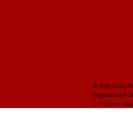
© 2025 Ruby Rei
Registered in 
5 Brayford Squ