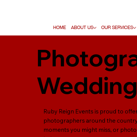
Home
About Us
Our Services
Photogra
Weddin
Ruby Reign Events is proud to off
photographers around the country.
moments you might miss, or photog