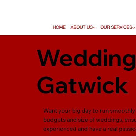
Home
About Us
Our Services
Wedding 
Gatwick
Want your big day to run smoothly
budgets and size of weddings, ensu
experienced and have a real passio