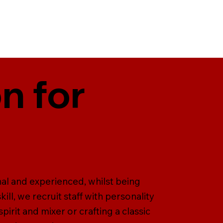
n for
nal and experienced, whilst being
ill, we recruit staff with personality
pirit and mixer or crafting a classic