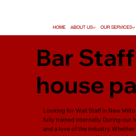
Home
About Us
Our Services
Bar Staff
house pa
Looking for Wait Staff in New Milto
fully trained internally. During our 
and a love of the industry. Whether 