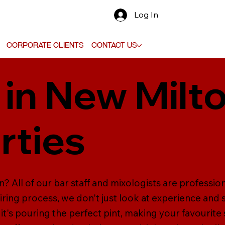
Log In
Corporate Clients
Contact Us
 in New Milto
rties
n? All of our bar staff and mixologists are professio
hiring process, we don't just look at experience and sk
it's pouring the perfect pint, making your favourite s