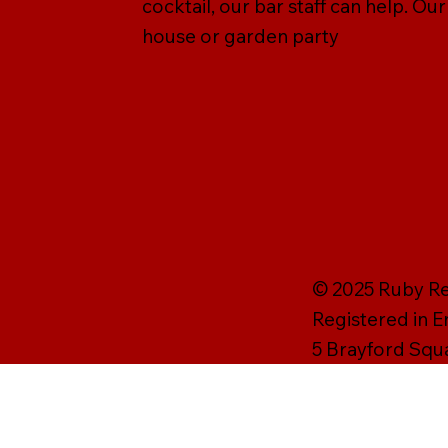
cocktail, our bar staff can help. Ou
house or garden party
© 2025 Ruby Rei
Registered in 
5 Brayford Squ