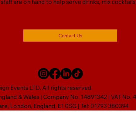
r staff are on hand to help serve drinks, mix cocktail
Contact Us
gn Events LTD. All rights reserved.
England & Wales | Company No. 14891342 | VAT No
are, London, England, E1 0SG | Tel: 01793 380394