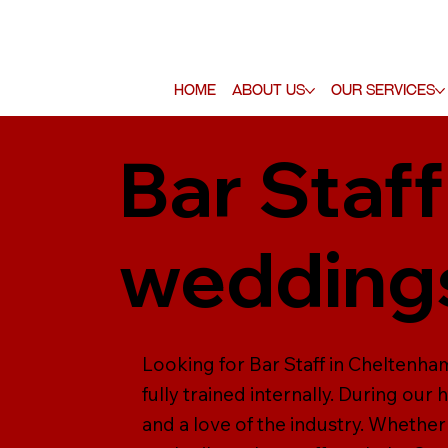
Home
About Us
Our Services
Bar Staf
wedding
Looking for Bar Staff in Cheltenham
fully trained internally. During our 
and a love of the industry. Whether 