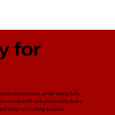
y for
l and experienced, whilst being fully
we recruit staff with personality and a
and mixer or crafting a classic