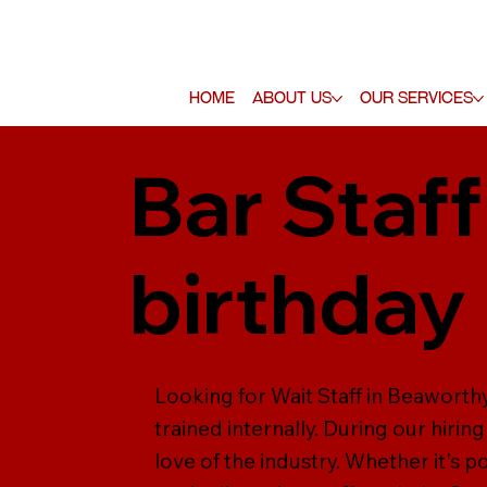
Home
About Us
Our Services
Bar Staff
birthday 
Looking for Wait Staff in Beaworthy
trained internally. During our hiring
love of the industry. Whether it's p