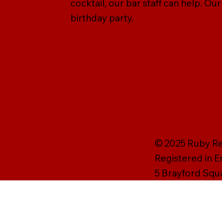
cocktail, our bar staff can help. Ou
birthday party.
© 2025 Ruby Rei
Registered in 
5 Brayford Squ