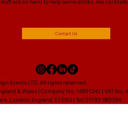
r staff are on hand to help serve drinks, mix cocktail
Contact Us
gn Events LTD. All rights reserved.
England & Wales | Company No. 14891342 | VAT No
are, London, England, E1 0SG | Tel: 01793 380394