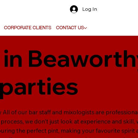
Log In
Corporate Clients
Contact Us
 in Beaworth
parties
 All of our bar staff and mixologists are professiona
 process, we don't just look at experience and skill, 
ouring the perfect pint, making your favourite spirit 