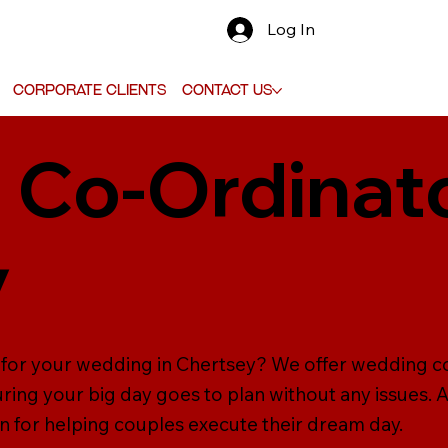
Log In
Corporate Clients
Contact Us
Co-Ordinato
y
 for your wedding in Chertsey? We offer wedding c
ring your big day goes to plan without any issues. 
n for helping couples execute their dream day.