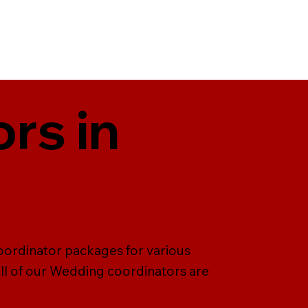
rs in
oordinator packages for various
All of our Wedding coordinators are