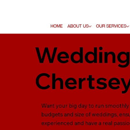
Home
About Us
Our Services
Wedding 
Chertse
Want your big day to run smoothly
budgets and size of weddings, ensu
experienced and have a real passio