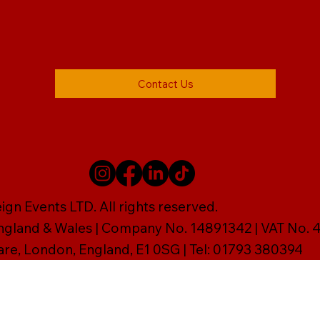
Contact Us
gn Events LTD. All rights reserved.
England & Wales | Company No. 14891342 | VAT No
are, London, England, E1 0SG | Tel: 01793 380394