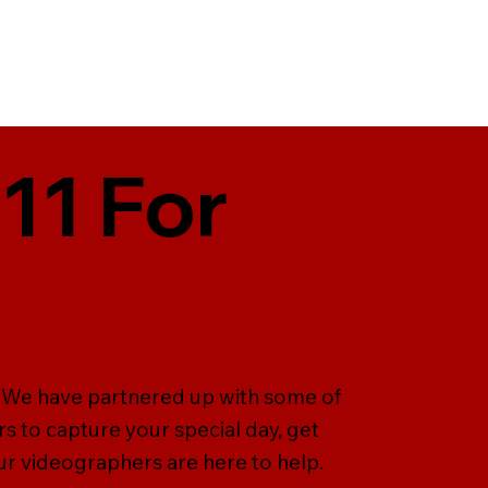
11 For
. We have partnered up with some of
 to capture your special day, get
ur videographers are here to help.