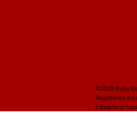
© 2025 Ruby Rei
Registered in 
5 Brayford Squ