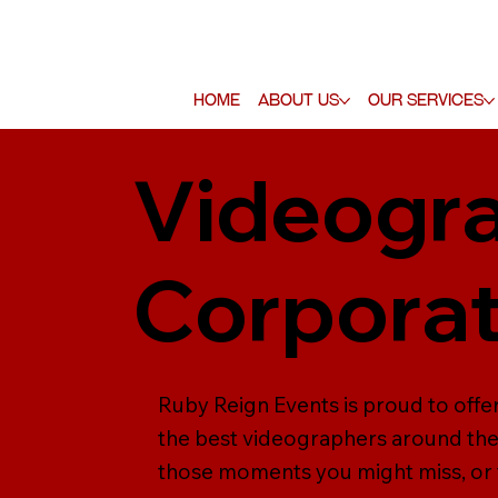
Home
About Us
Our Services
Videogra
Corporat
Ruby Reign Events is proud to off
the best videographers around the 
those moments you might miss, or f