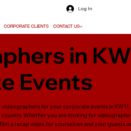
Log In
Corporate Clients
Contact Us
phers in KW
e Events
er videographers for your corporate events in KW11
country. Whether you are looking for videographers
ilm a recap video for yourselves and your guests o