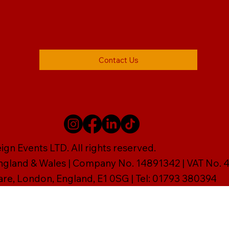
Contact Us
gn Events LTD. All rights reserved.
England & Wales | Company No. 14891342 | VAT No
are, London, England, E1 0SG | Tel: 01793 380394