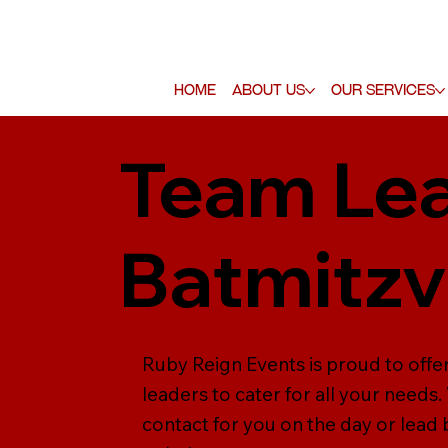
Home
About Us
Our Services
Team Lea
Batmitz
Ruby Reign Events is proud to offe
leaders to cater for all your needs
contact for you on the day or lead