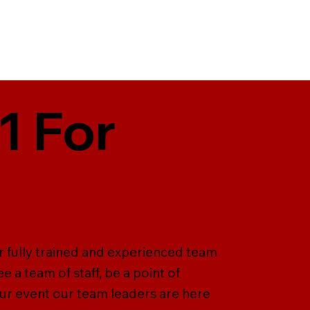
1 For
r fully trained and experienced team
 a team of staff, be a point of
our event our team leaders are here