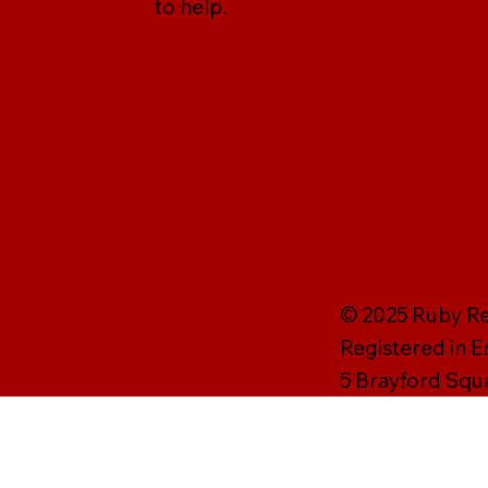
to help.
© 2025 Ruby Rei
Registered in 
5 Brayford Squ