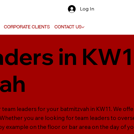
Log In
Corporate Clients
Contact Us
ders in KW1
vah
r team leaders for your batmitzvah in KW11. We offe
. Whether you are looking for team leaders to oversee
 by example on the floor or bar area on the day of y