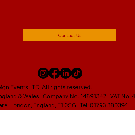
Contact Us
gn Events LTD. All rights reserved.
England & Wales | Company No. 14891342 | VAT No
are, London, England, E1 0SG | Tel: 01793 380394