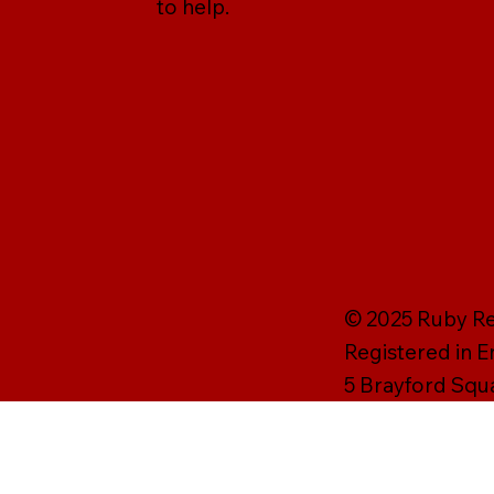
to help.
© 2025 Ruby Rei
Registered in 
5 Brayford Squ