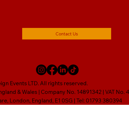
Contact Us
gn Events LTD. All rights reserved.
England & Wales | Company No. 14891342 | VAT No
are, London, England, E1 0SG | Tel: 01793 380394