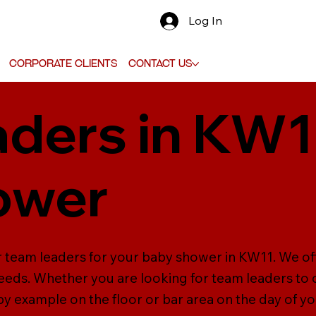
Log In
Corporate Clients
Contact Us
ders in KW1
ower
r team leaders for your baby shower in KW11. We off
needs. Whether you are looking for team leaders to o
 by example on the floor or bar area on the day of y