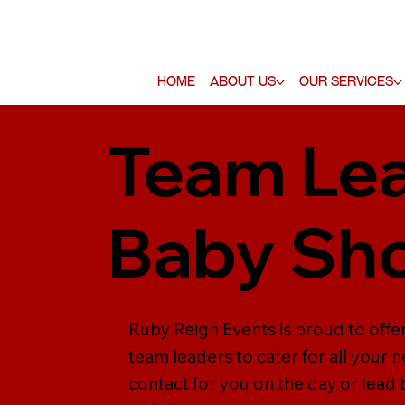
Home
About Us
Our Services
Team Lea
Baby Sh
Ruby Reign Events is proud to offe
team leaders to cater for all your 
contact for you on the day or lead