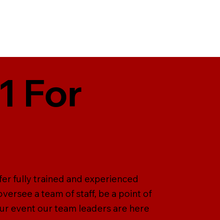
1 For
er fully trained and experienced
versee a team of staff, be a point of
our event our team leaders are here