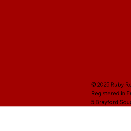
© 2025 Ruby Rei
Registered in 
5 Brayford Squ