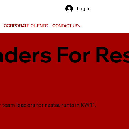
Log In
Corporate Clients
Contact Us
ders For Re
r team leaders for restaurants in KW11.