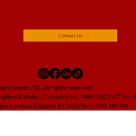
Contact Us
gn Events LTD. All rights reserved.
England & Wales | Company No. 14891342 | VAT No
are, London, England, E1 0SG | Tel: 01793 380394