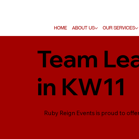
Home
About Us
Our Services
Team Lea
in KW11
Ruby Reign Events is proud to offe