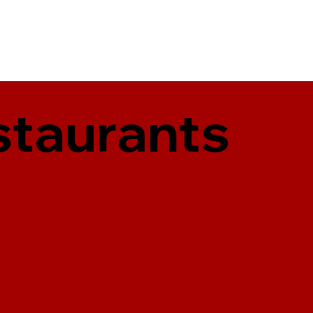
staurants