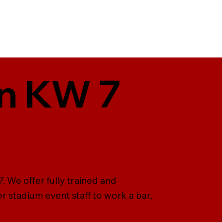
in KW 7
. We offer fully trained and
r stadium event staff to work a bar,