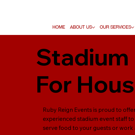
Home
About Us
Our Services
Stadium 
For Hou
Ruby Reign Events is proud to offer
experienced stadium event staff to 
serve food to your guests or work a