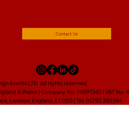
Contact Us
gn Events LTD. All rights reserved.
England & Wales | Company No. 14891342 | VAT No
are, London, England, E1 0SG | Tel: 01793 380394