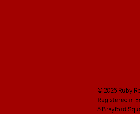
© 2025 Ruby Rei
Registered in 
5 Brayford Squ