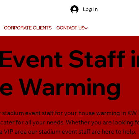
Log In
Corporate Clients
Contact Us
Event Staff 
se Warming
 stadium event staff for your house warming in KW 7
cater for all your needs. Whether you are looking fo
 VIP area our stadium event staff are here to help.