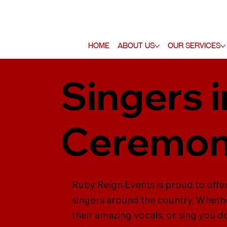
Home
About Us
Our Services
Singers 
Ceremo
Ruby Reign Events is proud to offe
singers around the country. Whether
their amazing vocals, or sing you d