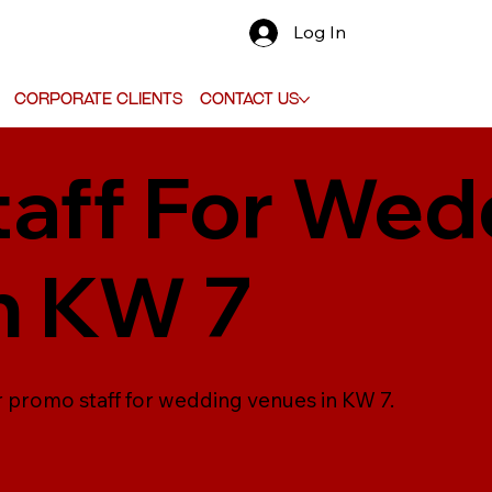
Log In
Corporate Clients
Contact Us
aff For Wed
n KW 7
r promo staff for wedding venues in KW 7.