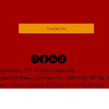
Contact Us
gn Events LTD. All rights reserved.
England & Wales | Company No. 14891342 | VAT No
are, London, England, E1 0SG | Tel: 01793 380394