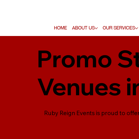
Home
About Us
Our Services
Promo St
Venues i
Ruby Reign Events is proud to offe