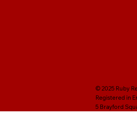
© 2025 Ruby Rei
Registered in 
5 Brayford Squ