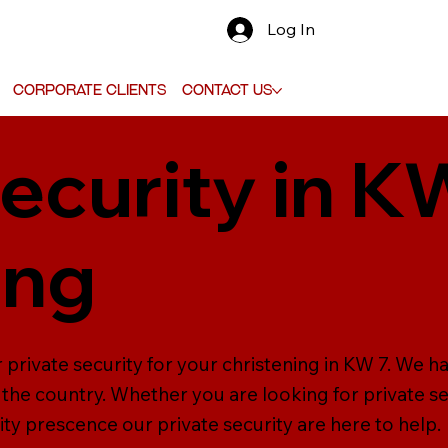
Log In
Corporate Clients
Contact Us
ecurity in K
ing
 private security for your christening in KW 7. We h
the country. Whether you are looking for private se
ity prescence our private security are here to help.