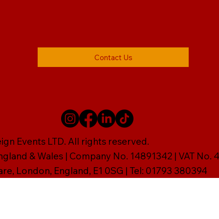
Contact Us
gn Events LTD. All rights reserved.
England & Wales | Company No. 14891342 | VAT No
are, London, England, E1 0SG | Tel: 01793 380394