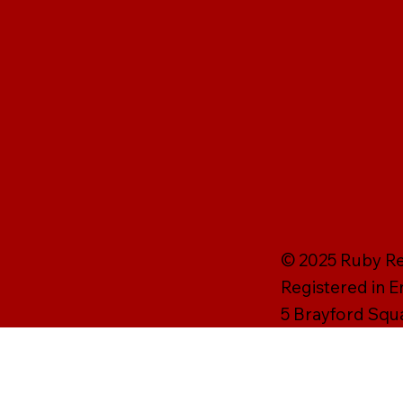
© 2025 Ruby Rei
Registered in 
5 Brayford Squ