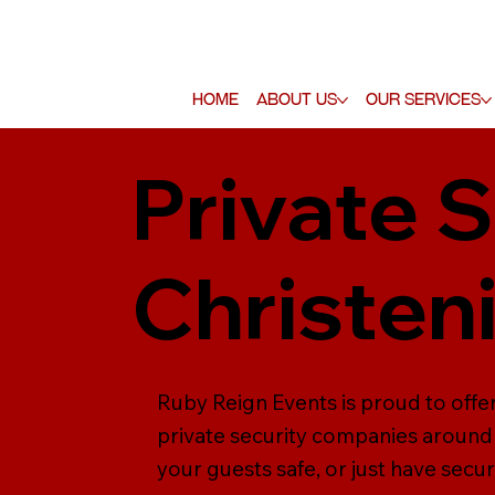
Home
About Us
Our Services
Private S
Christen
Ruby Reign Events is proud to offer
private security companies around 
your guests safe, or just have secur