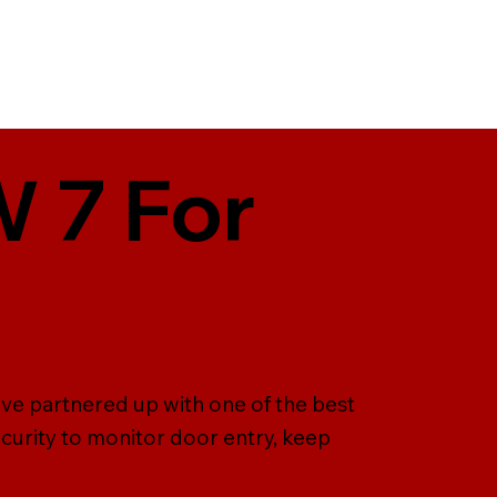
W 7 For
ave partnered up with one of the best
curity to monitor door entry, keep