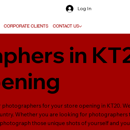
Log In
Corporate Clients
Contact Us
phers in KT
pening
er photographers for your store opening in KT20. W
ntry. Whether you are looking for photographers to
photograph those unique shots of yourself and yo