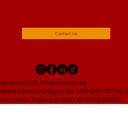
Contact Us
gn Events LTD. All rights reserved.
England & Wales | Company No. 14891342 | VAT No
are, London, England, E1 0SG | Tel: 01793 380394