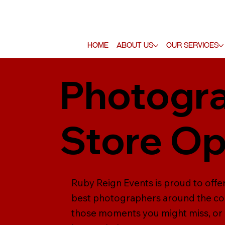
Home
About Us
Our Services
Photogra
Store O
Ruby Reign Events is proud to off
best photographers around the cou
those moments you might miss, or 