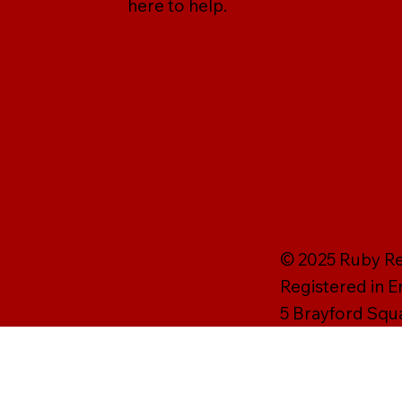
here to help.
© 2025 Ruby Rei
Registered in 
5 Brayford Squ