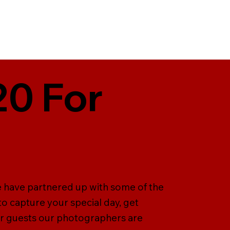
20 For
e have partnered up with some of the
 capture your special day, get
ur guests our photographers are