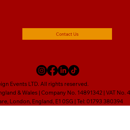
Contact Us
gn Events LTD. All rights reserved.
England & Wales | Company No. 14891342 | VAT No
are, London, England, E1 0SG | Tel: 01793 380394