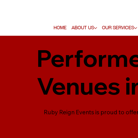
Home
About Us
Our Services
Performe
Venues i
Ruby Reign Events is proud to off