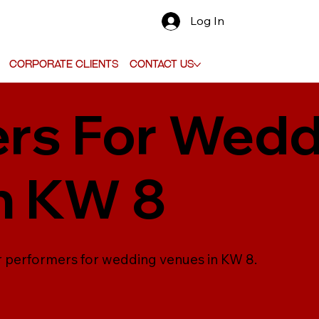
Log In
Corporate Clients
Contact Us
rs For Wedd
n KW 8
er performers for wedding venues in KW 8.