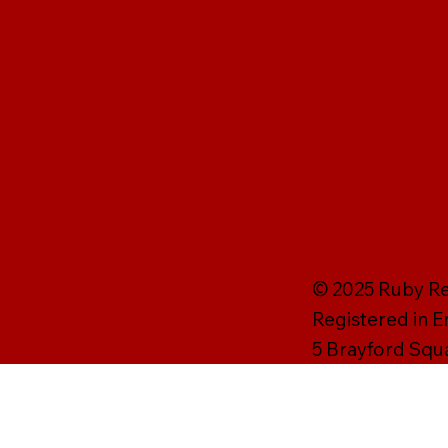
© 2025 Ruby Rei
Registered in 
5 Brayford Squ