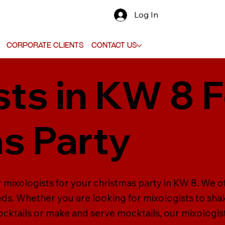
Log In
Corporate Clients
Contact Us
sts in KW 8 
s Party
 mixologists for your christmas party in KW 8. We o
eeds. Whether you are looking for mixologists to sha
cktails or make and serve mocktails, our mixologist