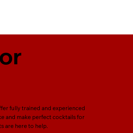
For
ffer fully trained and experienced
ke and make perfect cocktails for
s are here to help.