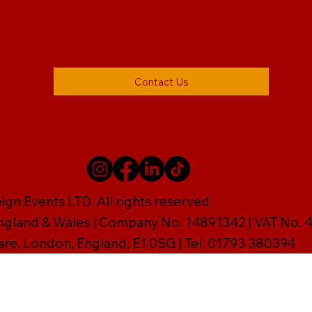
Contact Us
gn Events LTD. All rights reserved.
England & Wales | Company No. 14891342 | VAT No
are, London, England, E1 0SG | Tel: 01793 380394