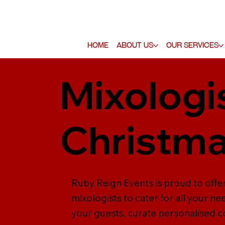
Home
About Us
Our Services
Mixologi
Christma
Ruby Reign Events is proud to offer
mixologists to cater for all your n
your guests, curate personalised co