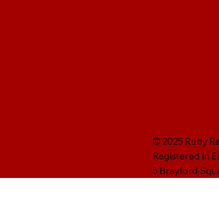
© 2025 Ruby Rei
Registered in 
5 Brayford Squ