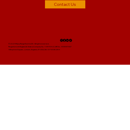
Contact Us
© 2025 Ruby Reign Events LTD. All rights reserved.
Registered in England & Wales | Company No. 14891342 | VAT No. 495957907
5 Brayford Square, London, England, E1 0SG | Tel: 01793 380394