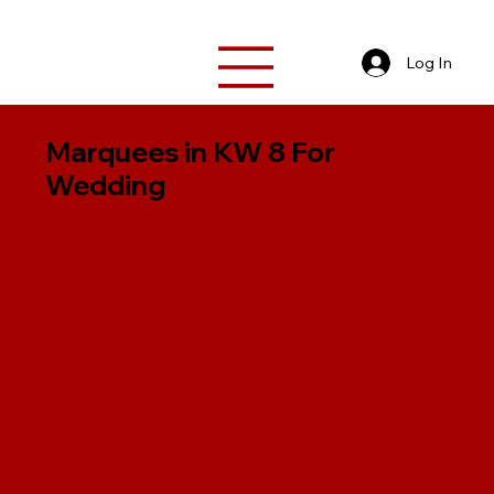
Log In
Marquees in KW 8 For
Wedding