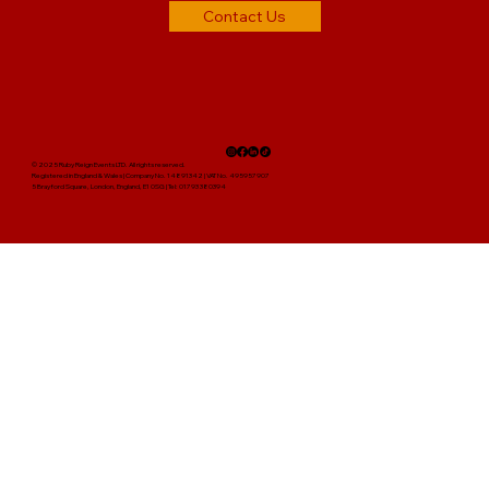
Contact Us
© 2025 Ruby Reign Events LTD. All rights reserved.
Registered in England & Wales | Company No. 14891342 | VAT No. 495957907
5 Brayford Square, London, England, E1 0SG | Tel: 01793 380394