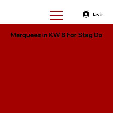
Log In
Marquees in KW 8 For Stag Do