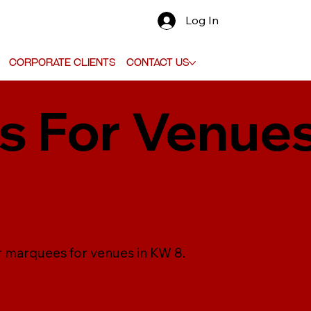
Log In
Corporate Clients
Contact Us
 For Venues
r marquees for venues in KW 8.