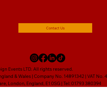
Contact Us
gn Events LTD. All rights reserved.
England & Wales | Company No. 14891342 | VAT No
are, London, England, E1 0SG | Tel: 01793 380394