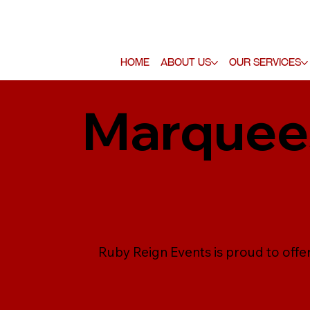
Home
About Us
Our Services
Marquees
Ruby Reign Events is proud to offe