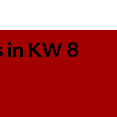
 in KW 8