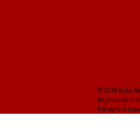
© 2025 Ruby Rei
Registered in 
5 Brayford Squ