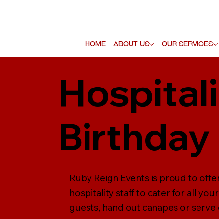
Home
About Us
Our Services
Hospitali
Birthday
Ruby Reign Events is proud to offer
hospitality staff to cater for all y
guests, hand out canapes or serve dr