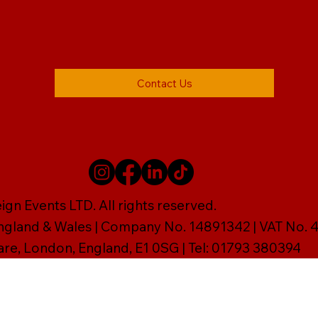
Contact Us
gn Events LTD. All rights reserved.
England & Wales | Company No. 14891342 | VAT No
are, London, England, E1 0SG | Tel: 01793 380394