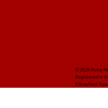
© 2025 Ruby Rei
Registered in 
5 Brayford Squ