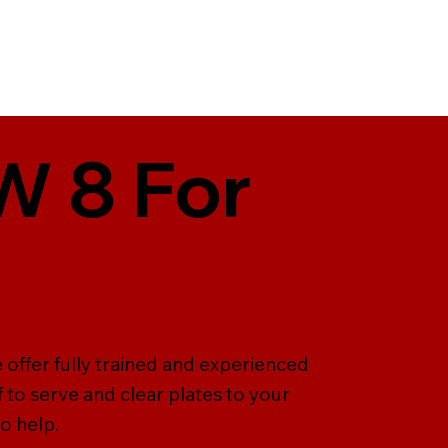
KW 8 For
e offer fully trained and experienced
ff to serve and clear plates to your
o help.