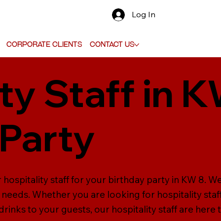
Log In
Corporate Clients
Contact Us
ty Staff in 
 Party
 hospitality staff for your birthday party in KW 8. W
our needs. Whether you are looking for hospitality sta
inks to your guests, our hospitality staff are here t