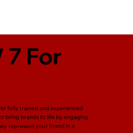
 7 For
fer fully trained and experienced
 to bring brands to life by engaging
ey represent your brand in a