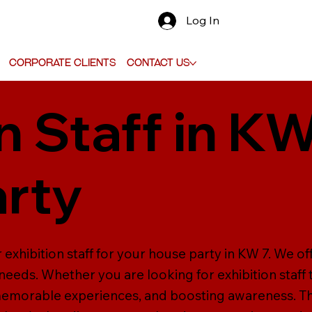
Log In
Corporate Clients
Contact Us
n Staff in KW
rty
 exhibition staff for your house party in KW 7. We of
ur needs. Whether you are looking for exhibition staff
 memorable experiences, and boosting awareness. Th