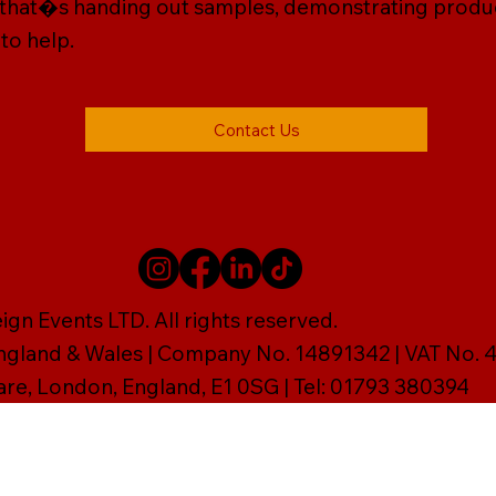
 that�s handing out samples, demonstrating products,
 to help.
Contact Us
gn Events LTD. All rights reserved.
England & Wales | Company No. 14891342 | VAT No
are, London, England, E1 0SG | Tel: 01793 380394