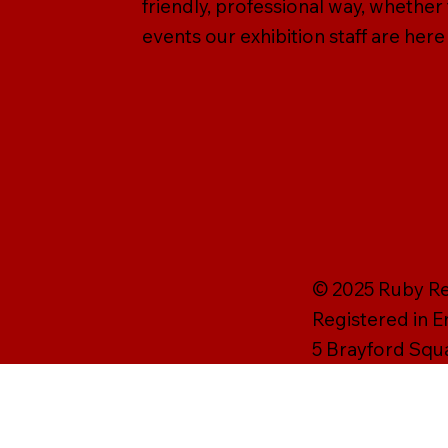
friendly, professional way, whether
events our exhibition staff are here
© 2025 Ruby Rei
Registered in 
5 Brayford Squ