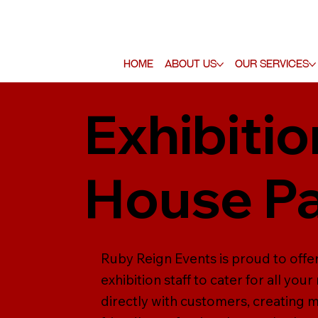
Home
About Us
Our Services
Exhibitio
House Pa
Ruby Reign Events is proud to offer
exhibition staff to cater for all yo
directly with customers, creating