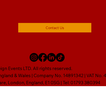
Contact Us
gn Events LTD. All rights reserved.
England & Wales | Company No. 14891342 | VAT No
are, London, England, E1 0SG | Tel: 01793 380394