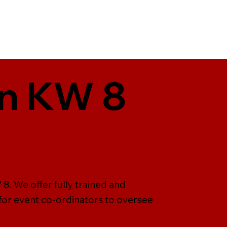
in KW 8
8. We offer fully trained and
 for event co-ordinators to oversee