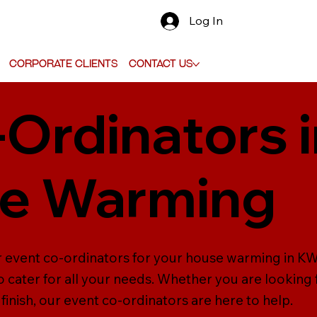
Log In
Corporate Clients
Contact Us
-Ordinators 
se Warming
r event co-ordinators for your house warming in KW 
 cater for all your needs. Whether you are looking
inish, our event co-ordinators are here to help.