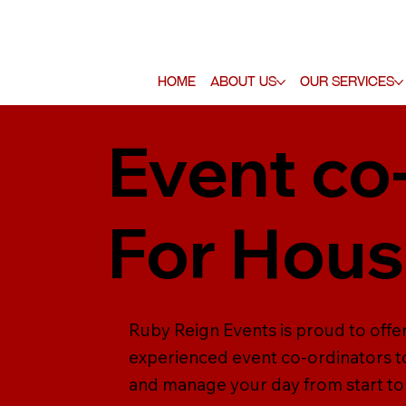
Home
About Us
Our Services
Event co
For Hou
Ruby Reign Events is proud to offe
experienced event co-ordinators to
and manage your day from start to f