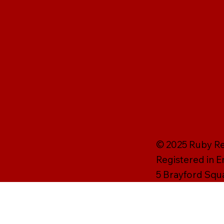
© 2025 Ruby Rei
Registered in 
5 Brayford Squ