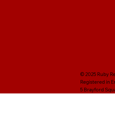
© 2025 Ruby Rei
Registered in 
5 Brayford Squ