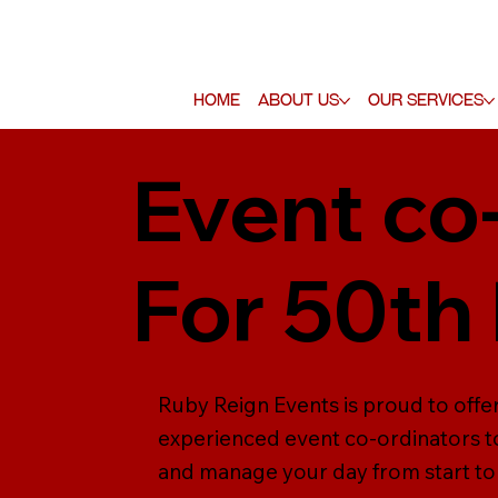
Home
About Us
Our Services
Event co
For 50th
Ruby Reign Events is proud to offer
experienced event co-ordinators to
and manage your day from start to f