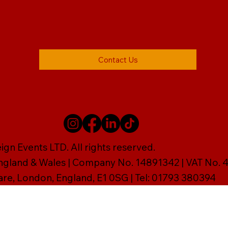
Contact Us
gn Events LTD. All rights reserved.
England & Wales | Company No. 14891342 | VAT No
are, London, England, E1 0SG | Tel: 01793 380394