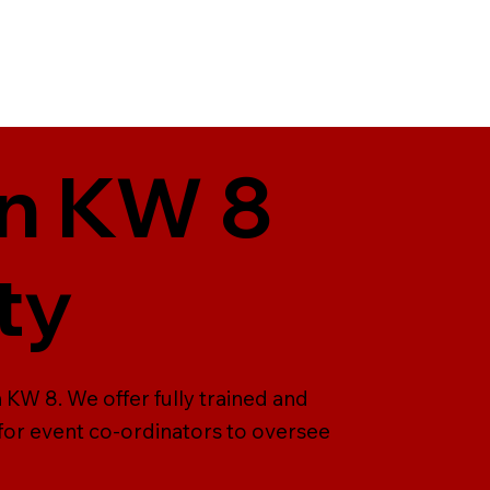
in KW 8
ty
 KW 8. We offer fully trained and
 for event co-ordinators to oversee