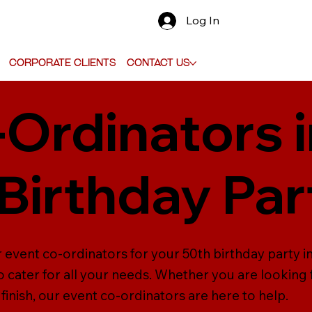
Log In
Corporate Clients
Contact Us
-Ordinators 
 Birthday Par
 event co-ordinators for your 50th birthday party in
 cater for all your needs. Whether you are looking
inish, our event co-ordinators are here to help.