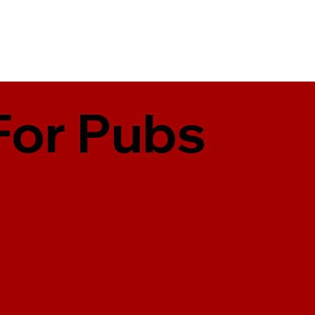
For Pubs