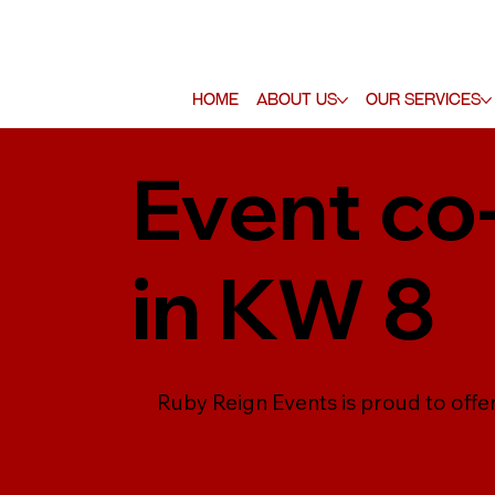
Home
About Us
Our Services
Event co
in KW 8
Ruby Reign Events is proud to offe