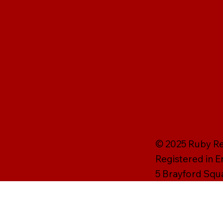
© 2025 Ruby Rei
Registered in 
5 Brayford Squ