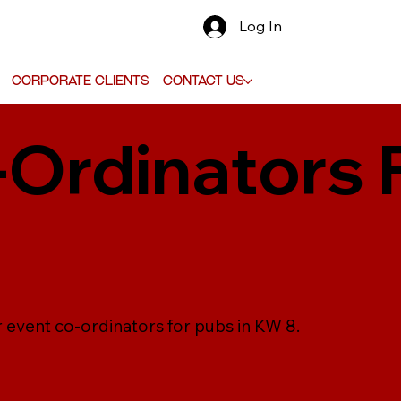
Log In
Corporate Clients
Contact Us
-Ordinators 
r event co-ordinators for pubs in KW 8.