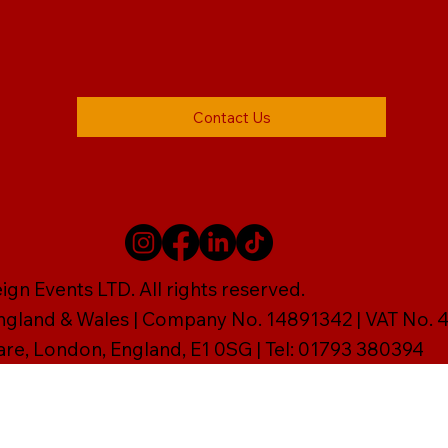
Contact Us
gn Events LTD. All rights reserved.
England & Wales | Company No. 14891342 | VAT No
are, London, England, E1 0SG | Tel: 01793 380394