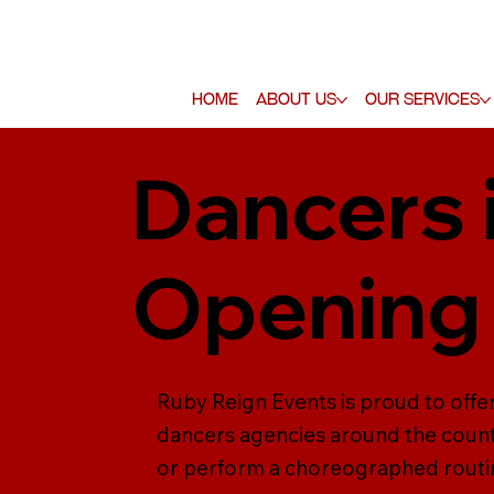
Home
About Us
Our Services
Dancers 
Opening
Ruby Reign Events is proud to offe
dancers agencies around the countr
or perform a choreographed routin