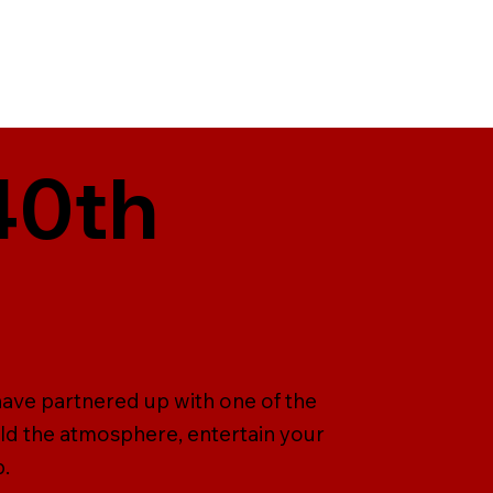
40th
have partnered up with one of the
ld the atmosphere, entertain your
p.