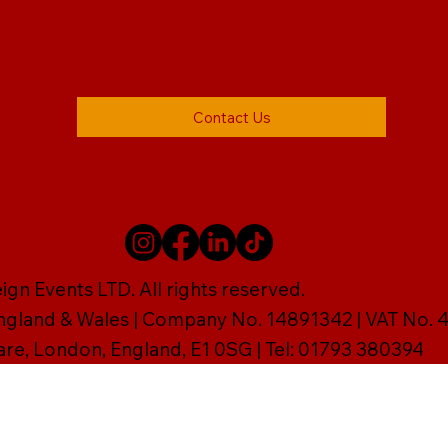
Contact Us
gn Events LTD. All rights reserved.
England & Wales | Company No. 14891342 | VAT No
are, London, England, E1 0SG | Tel: 01793 380394