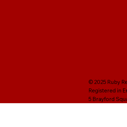
© 2025 Ruby Rei
Registered in 
5 Brayford Squ