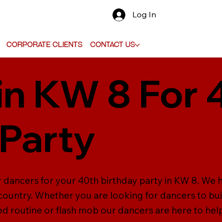
Log In
Corporate Clients
Contact Us
in KW 8 For 
 Party
r dancers for your 40th birthday party in KW 8. We 
ountry. Whether you are looking for dancers to bui
 routine or flash mob our dancers are here to hel