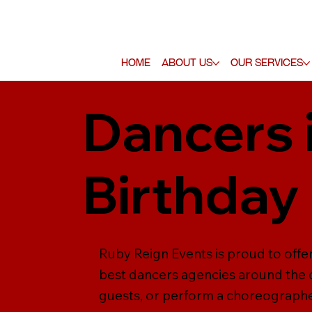
Home
About Us
Our Services
Dancers 
Birthday
Ruby Reign Events is proud to offe
best dancers agencies around the c
guests, or perform a choreographed