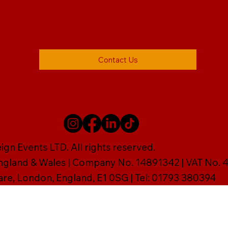
Contact Us
gn Events LTD. All rights reserved.
England & Wales | Company No. 14891342 | VAT No
are, London, England, E1 0SG | Tel: 01793 380394