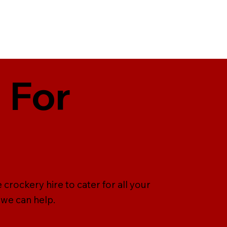
 For
 crockery hire to cater for all your
 we can help.