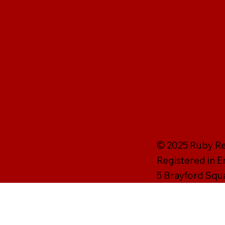
© 2025 Ruby Rei
Registered in 
5 Brayford Squ