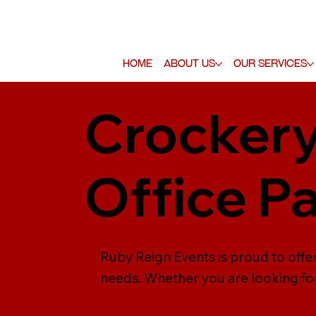
Home
About Us
Our Services
Crockery
Office P
Ruby Reign Events is proud to offer 
needs. Whether you are looking for 