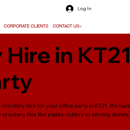
Log In
Corporate Clients
Contact Us
 Hire in KT21
arty
crockery hire for your office party in KT21. We have
crockery hire like plates, cutlery or serving dishes,