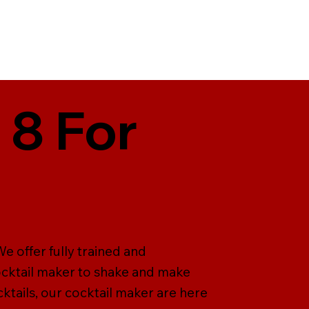
 8 For
e offer fully trained and
cocktail maker to shake and make
ktails, our cocktail maker are here