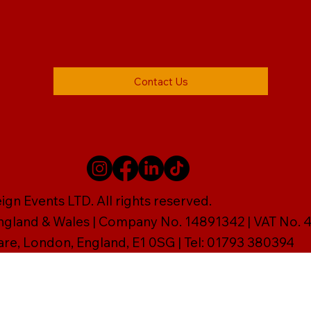
Contact Us
gn Events LTD. All rights reserved.
England & Wales | Company No. 14891342 | VAT No
are, London, England, E1 0SG | Tel: 01793 380394