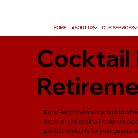
Home
About Us
Our Services
Cocktail
Retireme
Ruby Reign Events is proud to offer
experienced cocktail maker to cate
perfect cocktails for your guests, 