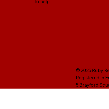
to help.
© 2025 Ruby Rei
Registered in 
5 Brayford Squ