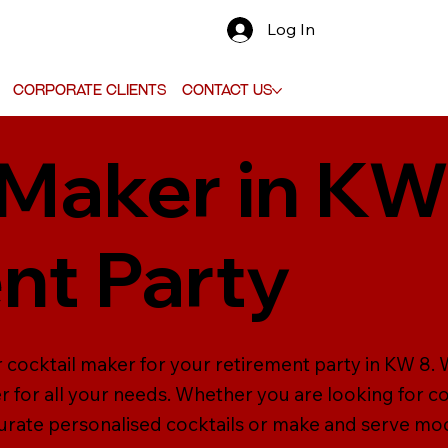
Log In
Corporate Clients
Contact Us
 Maker in KW
nt Party
 cocktail maker for your retirement party in KW 8. W
r for all your needs. Whether you are looking for 
curate personalised cocktails or make and serve moc