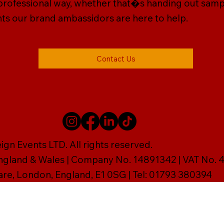
, professional way, whether that�s handing out sam
vents our brand ambassidors are here to help.
Contact Us
gn Events LTD. All rights reserved.
England & Wales | Company No. 14891342 | VAT No
are, London, England, E1 0SG | Tel: 01793 380394