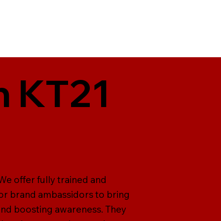
n KT21
e offer fully trained and
for brand ambassidors to bring
 and boosting awareness. They