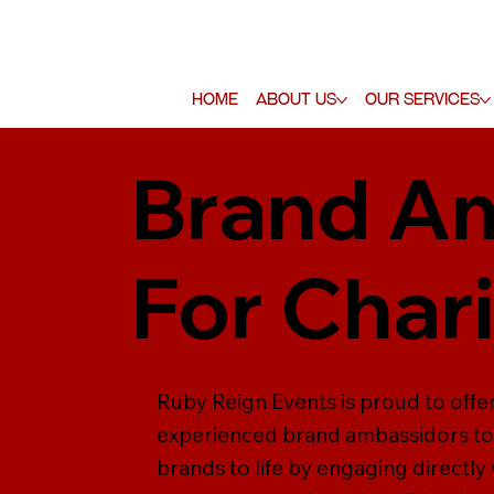
Home
About Us
Our Services
Brand Am
For Char
Ruby Reign Events is proud to offer
experienced brand ambassidors to 
brands to life by engaging direct