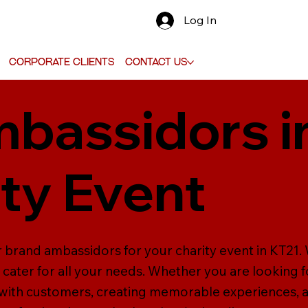
Log In
Corporate Clients
Contact Us
bassidors i
ity Event
 brand ambassidors for your charity event in KT21. W
cater for all your needs. Whether you are looking 
ly with customers, creating memorable experiences,