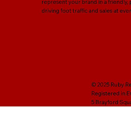
represent your brand in a friendly
driving foot traffic and sales at e
© 2025 Ruby Rei
Registered in 
5 Brayford Squ