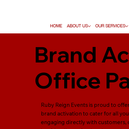
Home
About Us
Our Services
Brand Ac
Office P
Ruby Reign Events is proud to offer
brand activation to cater for all yo
engaging directly with customers,