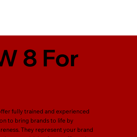
W 8 For
offer fully trained and experienced
on to bring brands to life by
areness. They represent your brand