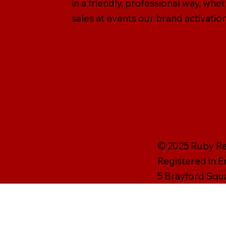
in a friendly, professional way, wh
sales at events our brand activation
© 2025 Ruby Rei
Registered in 
5 Brayford Squ