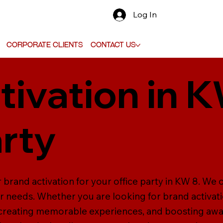
Log In
Corporate Clients
Contact Us
tivation in K
arty
 brand activation for your office party in KW 8. We 
ur needs. Whether you are looking for brand activati
 creating memorable experiences, and boosting aw