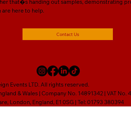
ether that�s handing out samples, demonstrating prod
 are here to help.
Contact Us
gn Events LTD. All rights reserved.
England & Wales | Company No. 14891342 | VAT No
are, London, England, E1 0SG | Tel: 01793 380394