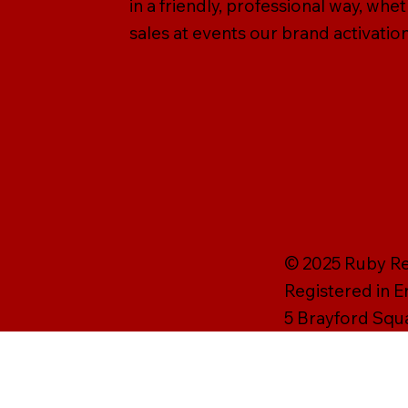
in a friendly, professional way, wh
sales at events our brand activation
© 2025 Ruby Rei
Registered in 
5 Brayford Squ