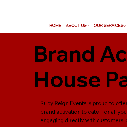
Home
About Us
Our Services
Brand Ac
House Pa
Ruby Reign Events is proud to offer
brand activation to cater for all yo
engaging directly with customers,