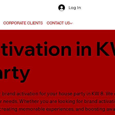
Log In
Corporate Clients
Contact Us
tivation in K
rty
 brand activation for your house party in KW 8. We 
ur needs. Whether you are looking for brand activati
 creating memorable experiences, and boosting aw