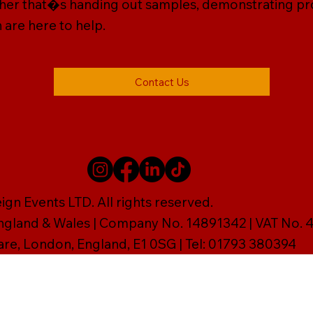
ether that�s handing out samples, demonstrating prod
 are here to help.
Contact Us
gn Events LTD. All rights reserved.
England & Wales | Company No. 14891342 | VAT No
are, London, England, E1 0SG | Tel: 01793 380394