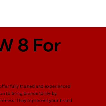
W 8 For
offer fully trained and experienced
on to bring brands to life by
areness. They represent your brand