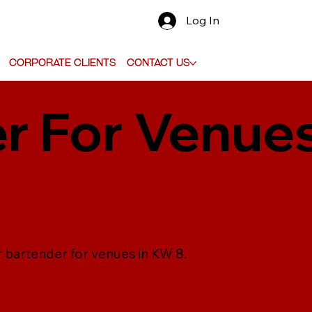
Log In
Corporate Clients
Contact Us
r For Venues
r bartender for venues in KW 8.