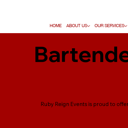
Home
About Us
Our Services
Bartende
Ruby Reign Events is proud to offe