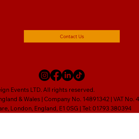
Contact Us
gn Events LTD. All rights reserved.
England & Wales | Company No. 14891342 | VAT No
are, London, England, E1 0SG | Tel: 01793 380394