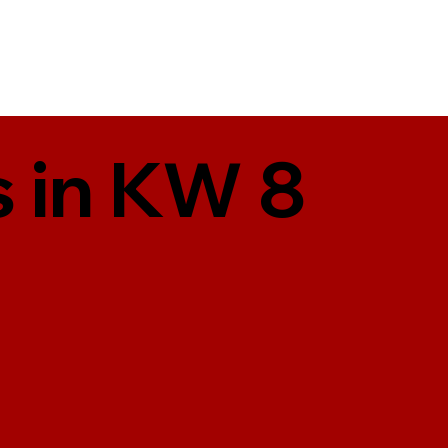
 in KW 8