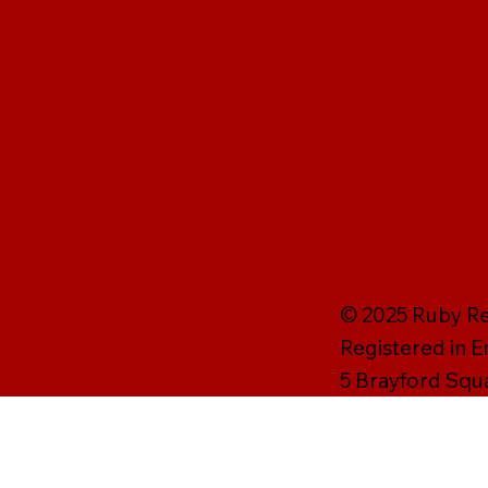
© 2025 Ruby Rei
Registered in 
5 Brayford Squ