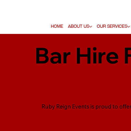
Home
About Us
Our Services
Bar Hire 
Ruby Reign Events is proud to offer