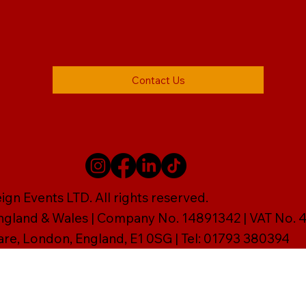
Contact Us
gn Events LTD. All rights reserved.
England & Wales | Company No. 14891342 | VAT No
are, London, England, E1 0SG | Tel: 01793 380394