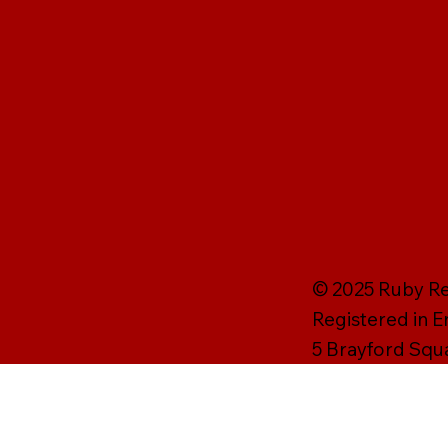
© 2025 Ruby Rei
Registered in 
5 Brayford Squ