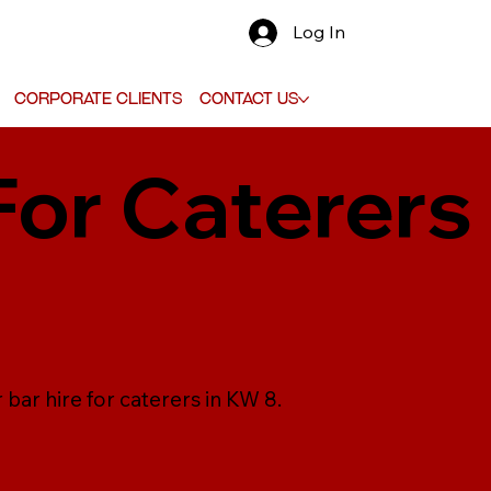
Log In
Corporate Clients
Contact Us
For Caterers
 bar hire for caterers in KW 8.