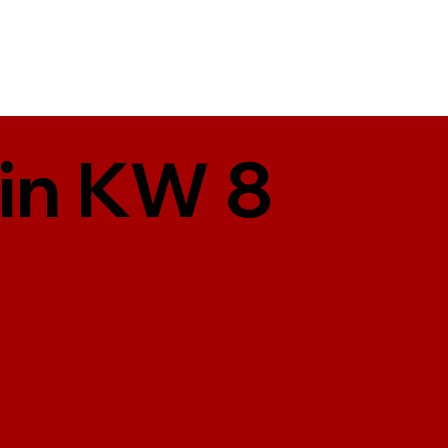
 in KW 8